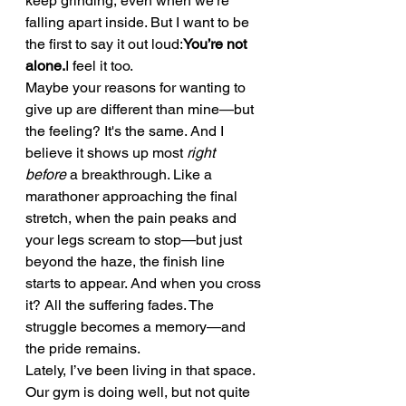
keep grinding, even when we’re 
falling apart inside. But I want to be 
the first to say it out loud:
You’re not 
alone.
I feel it too.
Maybe your reasons for wanting to 
give up are different than mine—but 
the feeling? It's the same. And I 
believe it shows up most 
right 
before
 a breakthrough. Like a 
marathoner approaching the final 
stretch, when the pain peaks and 
your legs scream to stop—but just 
beyond the haze, the finish line 
starts to appear. And when you cross 
it? All the suffering fades. The 
struggle becomes a memory—and 
the pride remains.
Lately, I’ve been living in that space.
Our gym is doing well, but not quite 