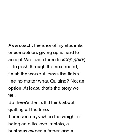
As a coach, the idea of my students 
or competitors giving up is hard to 
accept. We teach them to 
keep going
—to push through the next round, 
finish the workout, cross the finish 
line no matter what. Quitting? Not an 
option. At least, that’s the story we 
tell.
But here's the truth:I think about 
quitting all the time.
There are days when the weight of 
being an elite-level athlete, a 
business owner, a father, and a 