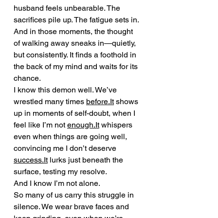
husband feels unbearable. The 
sacrifices pile up. The fatigue sets in. 
And in those moments, the thought 
of walking away sneaks in—quietly, 
but consistently. It finds a foothold in 
the back of my mind and waits for its 
chance.
I know this demon well. We’ve 
wrestled many times 
before.It
 shows 
up in moments of self-doubt, when I 
feel like I’m not 
enough.It
 whispers 
even when things are going well, 
convincing me I don’t deserve 
success.It
 lurks just beneath the 
surface, testing my resolve.
And I know I’m not alone.
So many of us carry this struggle in 
silence. We wear brave faces and 