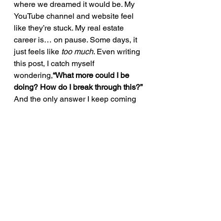
where we dreamed it would be. My 
YouTube channel and website feel 
like they’re stuck. My real estate 
career is… on pause. Some days, it 
just feels like 
too much
. Even writing 
this post, I catch myself 
wondering,
“What more could I be 
doing? How do I break through this?”
And the only answer I keep coming 
back to is this:
Keep moving 
forward.
Pick up the pieces.Put them 
back together.Get back to work.
Simple words.Brutally hard in 
practice.But necessary.
If I can just reach a few of you—one 
post at a time—then maybe we can 
build a space where it’s okay to 
struggle. Where we recognize that 
our battles may look different, but 