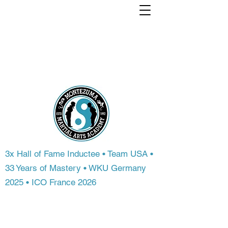
Train with a world
Champion. From
anywhere in the
world.
3x Hall of Fame Inductee • Team USA •
33 Years of Mastery • WKU Germany
2025 • ICO France 2026
Most people never get access to
championship-level instruction. At
Montezuma Martial Arts Academy, you