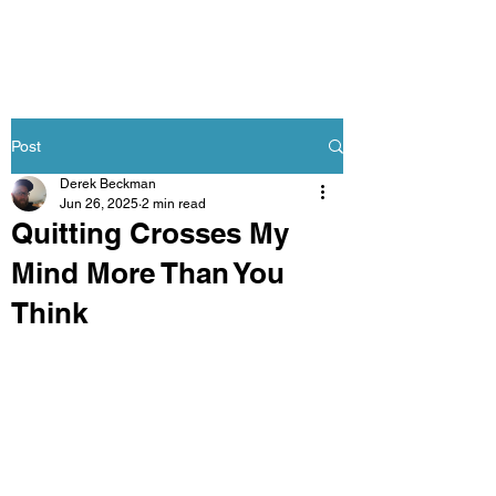
Post
Derek Beckman
Jun 26, 2025
2 min read
Quitting Crosses My
Mind More Than You
Think