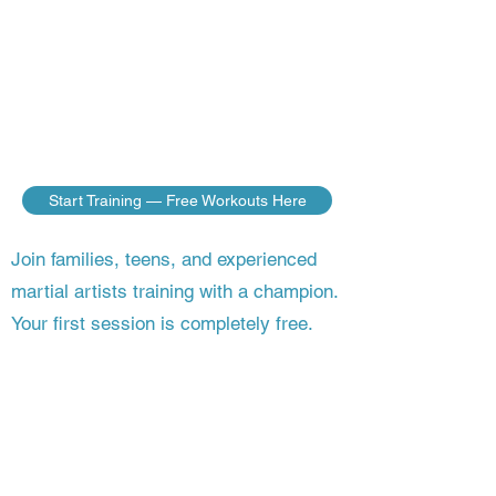
do — no matter where you live. Build
the discipline, fitness, and fighting skills
of a champion, guided step by step by a
master who’s still competing on the
world stage.
Start Training — Free Workouts Here
Join families, teens, and experienced
martial artists training with a champion.
Your first session is completely free.