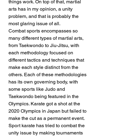
things work. On top of that, martial 
arts has in my opinion, a unity 
problem, and that is probably the 
most glaring issue of all.
Combat sports encompasses so 
many different types of martial arts, 
from Taekwondo to Jiu-Jitsu, with 
each methodology focused on 
different tactics and techniques that 
make each style distinct from the 
others. Each of these methodologies 
has its own governing body, with 
some sports like Judo and 
Taekwondo being featured in the 
Olympics. Karate got a shot at the 
2020 Olympics in Japan but failed to 
make the cut as a permanent event. 
Sport karate has tried to combat the 
unity issue by making tournaments 