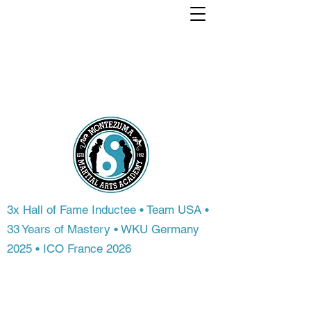
Train with a world
Champion. From
anywhere in the
world.
3x Hall of Fame Inductee • Team USA •
33 Years of Mastery • WKU Germany
2025 • ICO France 2026
Most people never get access to
championship-level instruction. At
Montezuma Martial Arts Academy, you