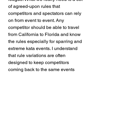
of agreed-upon rules that 
competitors and spectators can rely 
on from event to event. Any 
competitor should be able to travel 
from California to Florida and know 
the rules especially for sparring and 
extreme kata events. I understand 
that rule variations are often 
designed to keep competitors 
coming back to the same events 
time and time again, but even small 
deviations make the sport confusing 
and act as a barrier. Too often, they 
keep the best competitors relegated 
to obscurity, or give people reason to 
doubt their success simply because 
the rule sets are just different 
enough to say, 
"Oh, well they did it 