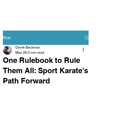
Post
Derek Beckman
May 28
3 min read
One Rulebook to Rule
Them All: Sport Karate's
Path Forward