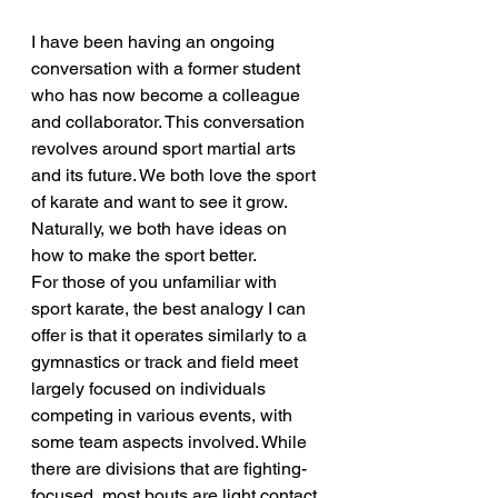
I have been having an ongoing 
conversation with a former student 
who has now become a colleague 
and collaborator. This conversation 
revolves around sport martial arts 
and its future. We both love the sport 
of karate and want to see it grow. 
Naturally, we both have ideas on 
how to make the sport better.
For those of you unfamiliar with 
sport karate, the best analogy I can 
offer is that it operates similarly to a 
gymnastics or track and field meet 
largely focused on individuals 
competing in various events, with 
some team aspects involved. While 
there are divisions that are fighting-
focused, most bouts are light contact 