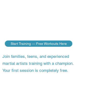
do — no matter where you live. Build
the discipline, fitness, and fighting skills
of a champion, guided step by step by a
master who’s still competing on the
world stage.
Start Training — Free Workouts Here
Join families, teens, and experienced
martial artists training with a champion.
Your first session is completely free.