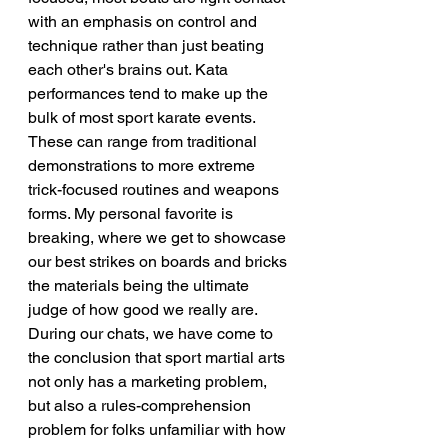
with an emphasis on control and 
technique rather than just beating 
each other's brains out. Kata 
performances tend to make up the 
bulk of most sport karate events. 
These can range from traditional 
demonstrations to more extreme 
trick-focused routines and weapons 
forms. My personal favorite is 
breaking, where we get to showcase 
our best strikes on boards and bricks 
the materials being the ultimate 
judge of how good we really are.
During our chats, we have come to 
the conclusion that sport martial arts 
not only has a marketing problem, 
but also a rules-comprehension 
problem for folks unfamiliar with how 