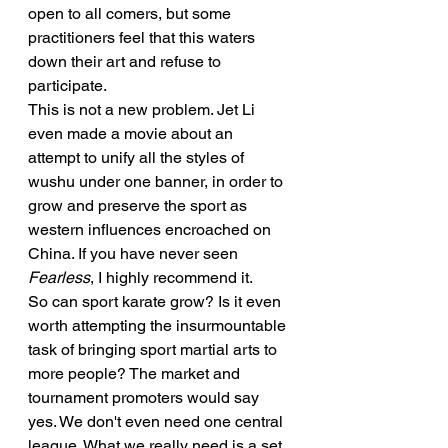
open to all comers, but some 
practitioners feel that this waters 
down their art and refuse to 
participate.
This is not a new problem. Jet Li 
even made a movie about an 
attempt to unify all the styles of 
wushu under one banner, in order to 
grow and preserve the sport as 
western influences encroached on 
China. If you have never seen 
Fearless
, I highly recommend it.
So can sport karate grow? Is it even 
worth attempting the insurmountable 
task of bringing sport martial arts to 
more people? The market and 
tournament promoters would say 
yes. We don't even need one central 
league. What we really need is a set 