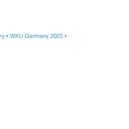
n. From
tery • WKU Germany 2025 •
ruction. At Montezuma
Build the discipline,
tep by a master who’s still