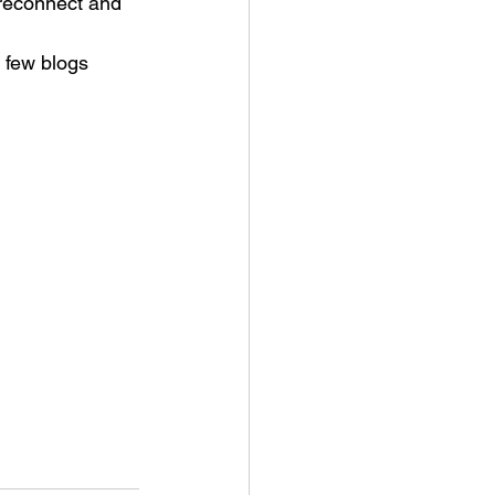
 reconnect and 
a few blogs 