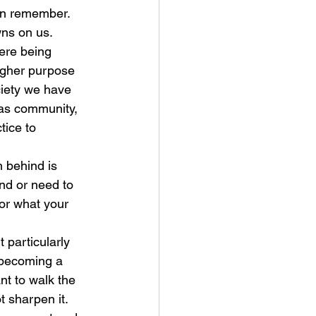
can remember.  
wns on us.
ere being 
higher purpose 
ociety we have 
 as community, 
tice to 
h behind is 
nd or need to 
for what your 
 particularly 
t becoming a 
nt to walk the 
t sharpen it.  