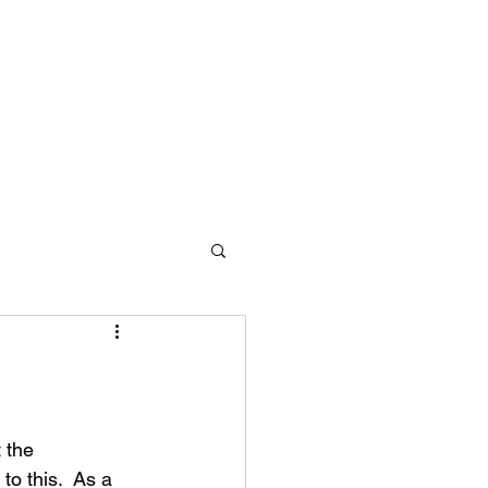
 the 
o this.  As a 