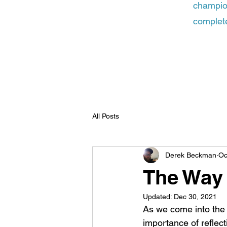
champion
complete
All Posts
Derek Beckman
Oc
The Way
Updated:
Dec 30, 2021
As we come into the
importance of reflec