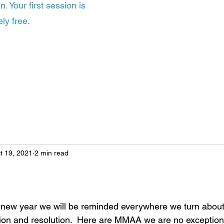
. Your first session is
ly free.
t 19, 2021
2 min read
 new year we will be reminded everywhere we turn about
tion and resolution.  Here are MMAA we are no exception t