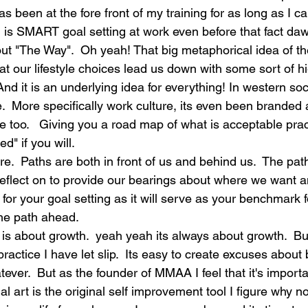
as been at the fore front of my training for as long as I 
 is SMART goal setting at work even before that fact da
out "The Way".  Oh yeah! That big metaphorical idea of th
at our lifestyle choices lead us down with some sort of 
. And it is an underlying idea for everything! In western s
re.  More specifically work culture, its even been branded
e too.   Giving you a road map of what is acceptable prac
d" if you will.
ere.  Paths are both in front of us and behind us.  The pat
eflect on to provide our bearings about where we want a
t for your goal setting as it will serve as your benchmark 
he path ahead.  
is about growth.  yeah yeah its always about growth.  But
practice I have let slip.  Its easy to create excuses abou
tever.  But as the founder of MMAA I feel that it's importa
al art is the original self improvement tool I figure why no