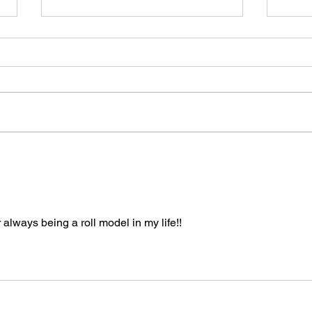
One Rulebook to Rule
Why 
Them All: Sport Karate's
Work
Path Forward
Year
 always being a roll model in my life!! 