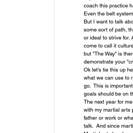
coach this practice h
Even the belt system
But I want to talk ab
some sort of path, th
or ideal to strive for
come to call it cultu
but "The Way" is ther
demonstrate your "cre
Ok let's tie this up h
what we can use to r
go.  This is importan
goals should be on t
The next year for me 
with my martial arts 
father or work or wha
talk.  And since marti