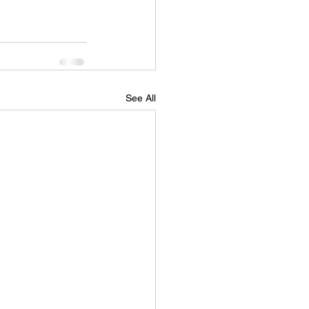
See All