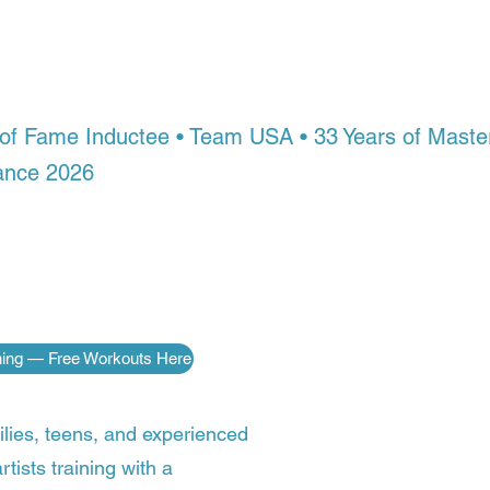
in with a world Champio
here in the world.
l of Fame Inductee • Team USA • 33 Years of Mas
ance 2026
ople never get access to championship-level inst
 Arts Academy, you do — no matter where you live. 
, and fighting skills of a champion, guided step by s
ng on the world stage.
ining — Free Workouts Here
ilies, teens, and experienced
rtists training with a