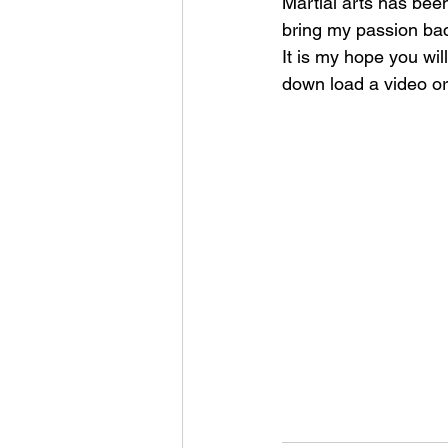
Martial arts has been
bring my passion back
It is my hope you wil
down load a video or