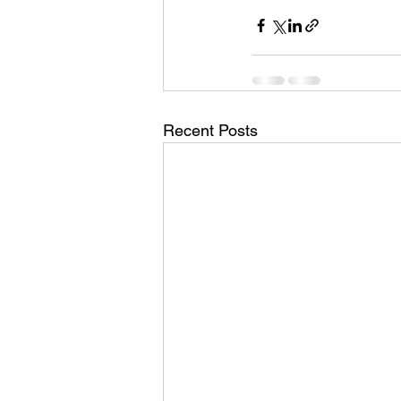
Recent Posts