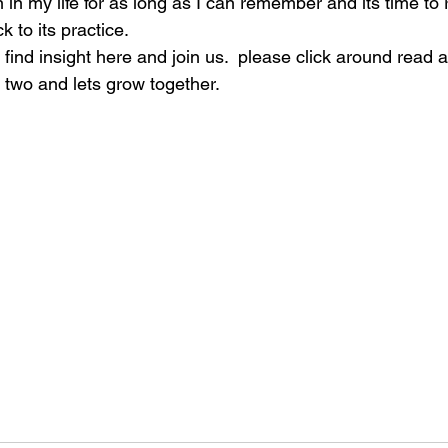
 in my life for as long as I can remember and its time to
 to its practice.
l find insight here and join us.  please click around read 
 two and lets grow together. 