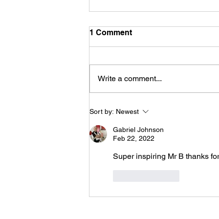
1 Comment
Write a comment...
Constant Vigilance: My
Sort by:
Newest
Battle With Self-Control
Gabriel Johnson
Feb 22, 2022
Super inspiring Mr B thanks for
Like
Reply