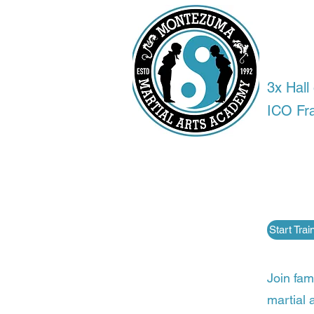
Tra
anyw
3x Hal
ICO Fr
Most pe
Martial
fitness
competi
Start Tra
Join fam
martial a