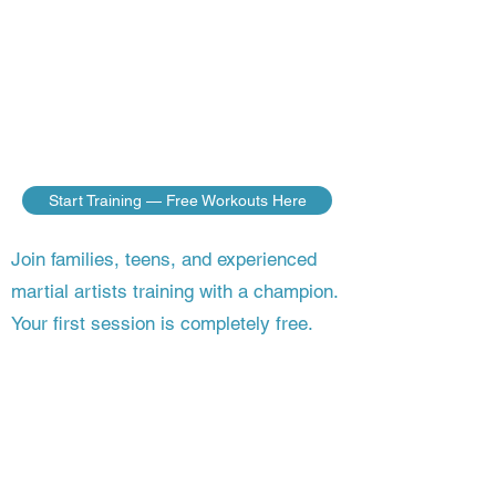
do — no matter where you live. Build
the discipline, fitness, and fighting skills
of a champion, guided step by step by a
master who’s still competing on the
world stage.
Start Training — Free Workouts Here
Join families, teens, and experienced
martial artists training with a champion.
Your first session is completely free.