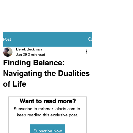
Post
Derek Beckman
Jan 29
2 min read
Finding Balance:
Navigating the Dualities
of Life
Want to read more?
Subscribe to mrbmartialarts.com to 
keep reading this exclusive post.
Subscribe Now