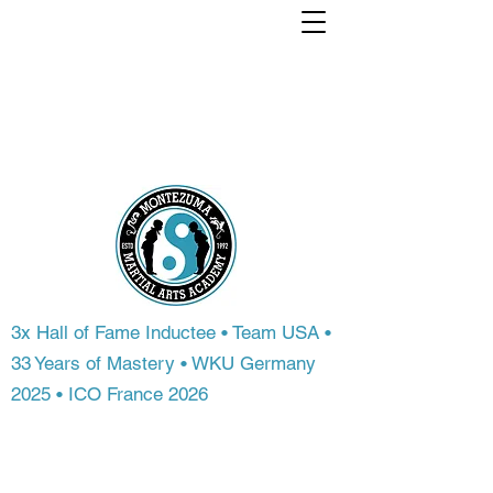
Train with a world
Champion. From
anywhere in the
world.
3x Hall of Fame Inductee • Team USA •
33 Years of Mastery • WKU Germany
2025 • ICO France 2026
Most people never get access to
championship-level instruction. At
Montezuma Martial Arts Academy, you