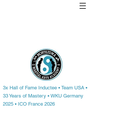
Train with a world
Champion. From
anywhere in the
world.
3x Hall of Fame Inductee • Team USA •
33 Years of Mastery • WKU Germany
2025 • ICO France 2026
Most people never get access to
championship-level instruction. At
Montezuma Martial Arts Academy, you