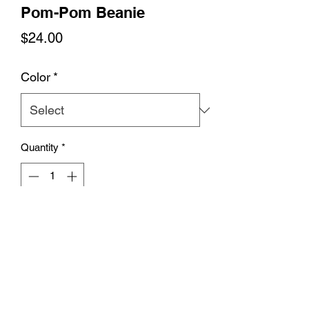
Pom-Pom Beanie
Price
$24.00
Color
*
Quantity
*
Add to Cart
Expand your wardrobe with a classic 
embroidered beanie. Finished with a 
pom-pom on top, it offers tons of 
warmth and comfort, and is destined to 