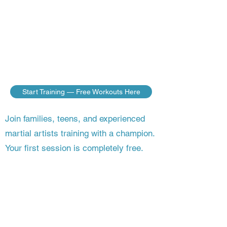
do — no matter where you live. Build
the discipline, fitness, and fighting skills
of a champion, guided step by step by a
master who’s still competing on the
world stage.
Start Training — Free Workouts Here
Join families, teens, and experienced
martial artists training with a champion.
Your first session is completely free.