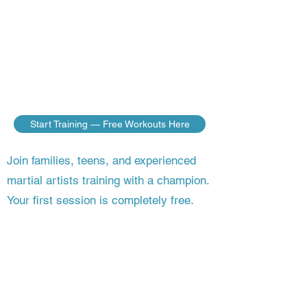
do — no matter where you live. Build
the discipline, fitness, and fighting skills
of a champion, guided step by step by a
master who’s still competing on the
world stage.
Start Training — Free Workouts Here
Join families, teens, and experienced
martial artists training with a champion.
Your first session is completely free.