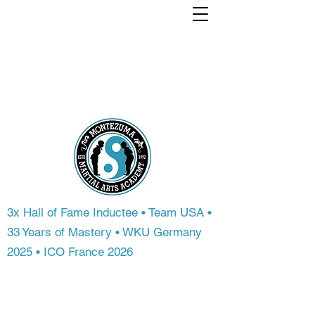
Train with a world
Champion. From
anywhere in the
world.
3x Hall of Fame Inductee • Team USA •
33 Years of Mastery • WKU Germany
2025 • ICO France 2026
Most people never get access to
championship-level instruction. At
Montezuma Martial Arts Academy, you