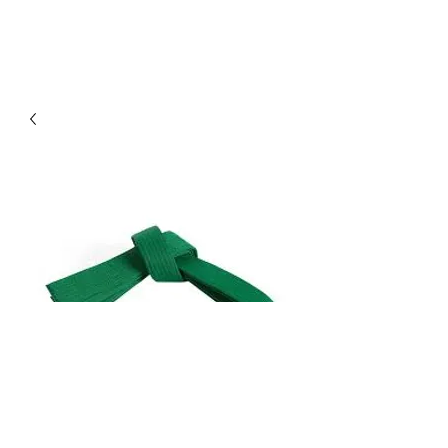
Green Belt Training